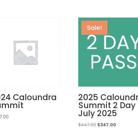
Sale!
024 Caloundra
2025 Calound
ummit
Summit 2 Day
July 2025
7.00
Original
Current
$
447.00
$
347.00
price
price