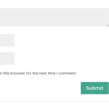
n this browser for the next time I comment.