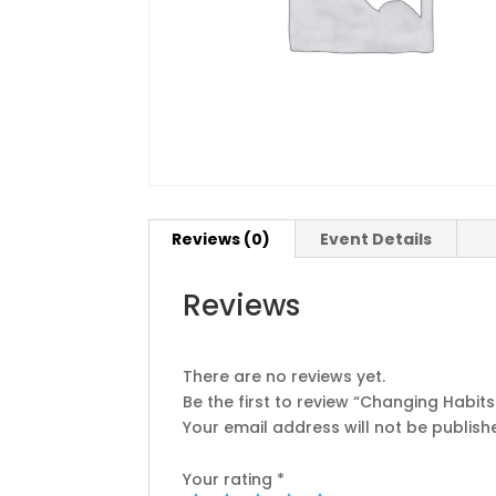
Reviews (0)
Event Details
Reviews
There are no reviews yet.
Be the first to review “Changing Habit
Your email address will not be publish
Your rating
*