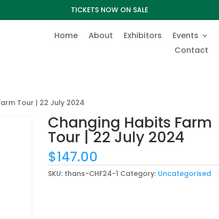
TICKETS NOW ON SALE
Home
About
Exhibitors
Events
Contact
arm Tour | 22 July 2024
Changing Habits Farm
Tour | 22 July 2024
$
147.00
SKU:
thans-CHF24-1
Category:
Uncategorised