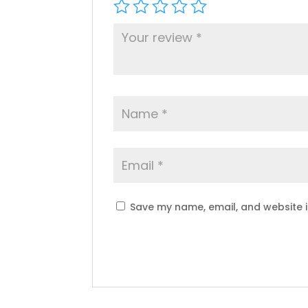
Save my name, email, and website i