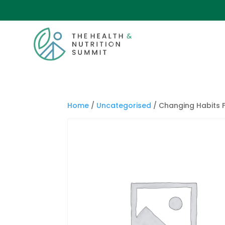
Home
/
Uncategorised
/ Changing Habits F