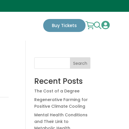

Buy Tickets
Search
Recent Posts
The Cost of a Degree
Regenerative Farming for
Positive Climate Cooling
Mental Health Conditions
and Their Link to
Metabolic Health