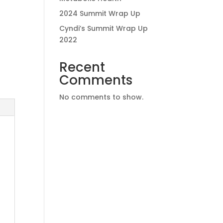
2024 Summit Wrap Up
Cyndi’s Summit Wrap Up
2022
Recent
Comments
No comments to show.