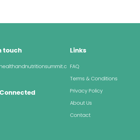
was:
is:
$447.00.
$347.00.
n touch
Links
healthandnutritionsummit.c
FAQ
Terms & Conditions
Privacy Policy
 Connected
About Us
Contact