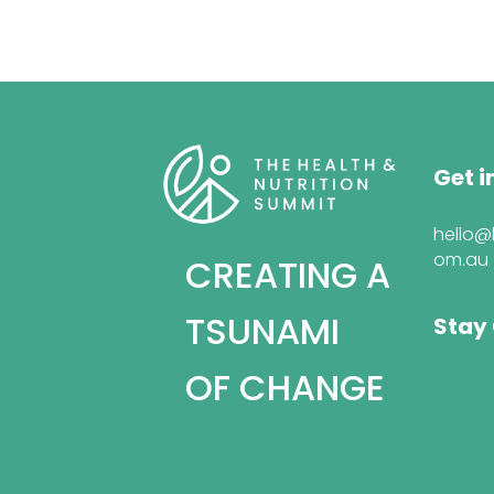
Get i
hello@
om.au
CREATING A
TSUNAMI
Stay
OF CHANGE