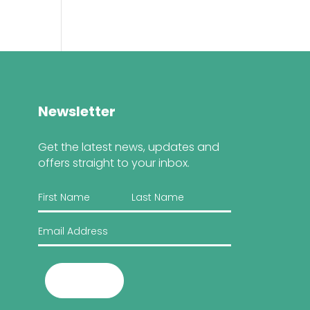
Newsletter
Get the latest news, updates and
offers straight to your inbox.
Submit