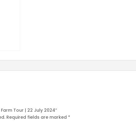
s Farm Tour | 22 July 2024”
ed.
Required fields are marked
*