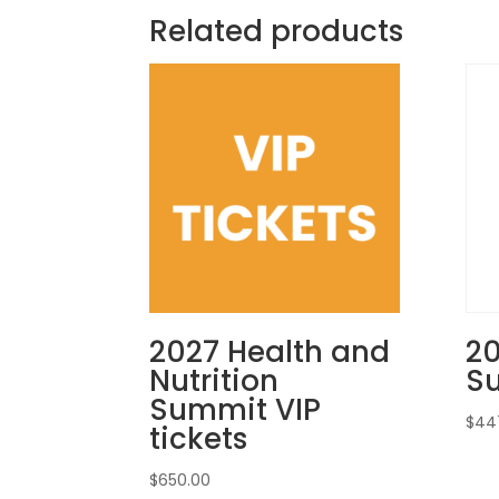
Related products
2027 Health and
2
Nutrition
S
Summit VIP
$
44
tickets
$
650.00