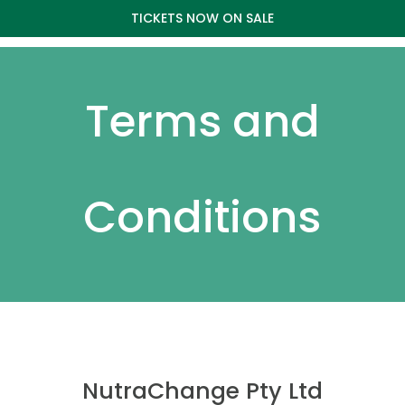
TICKETS NOW ON SALE
Terms and
Conditions
NutraChange Pty Ltd