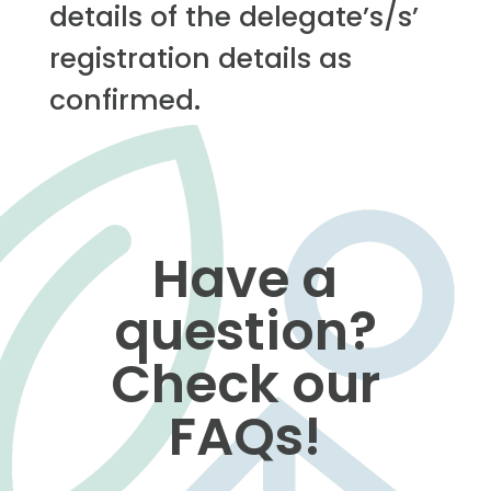
details of the delegate’s/s’
registration details as
confirmed.
Have a
question?
Check our
FAQs!