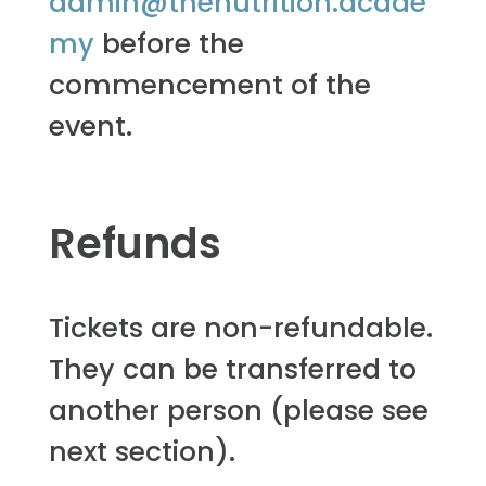
admin@thenutrition.acade
my
before the
commencement of the
event.
Refunds
Tickets are non-refundable.
They can be transferred to
another person (please see
next section).