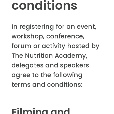
conditions
In registering for an event,
workshop, conference,
forum or activity hosted by
The Nutrition Academy,
delegates and speakers
agree to the following
terms and conditions:
Filming and