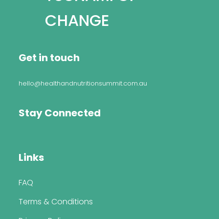
CHANGE
Get in touch
hello@healthandnutritionsummit.com.au
Stay Connected
Links
FAQ
Terms & Conditions