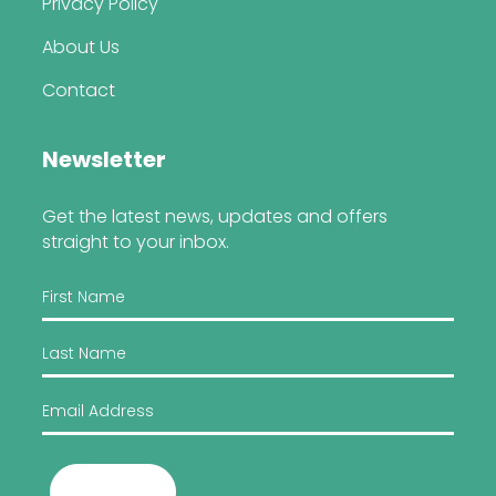
Privacy Policy
About Us
Contact
Newsletter
Get the latest news, updates and offers
straight to your inbox.
Submit