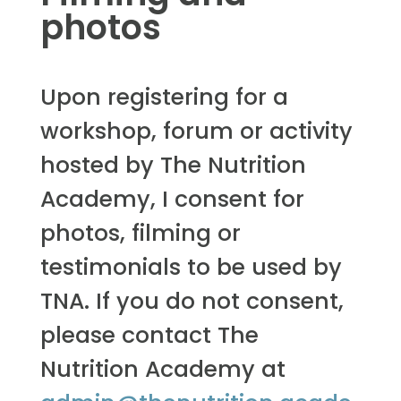
photos
Upon registering for a
workshop, forum or activity
hosted by The Nutrition
Academy, I consent for
photos, filming or
testimonials to be used by
TNA. If you do not consent,
please contact The
Nutrition Academy at