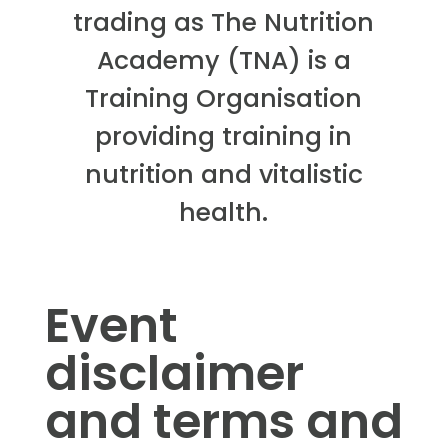
trading as The Nutrition
Academy (TNA) is a
Training Organisation
providing training in
nutrition and vitalistic
health.
Event
disclaimer
and terms and