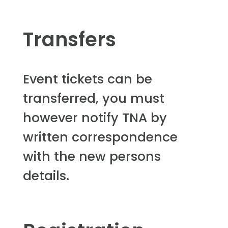
Transfers
Event tickets can be
transferred, you must
however notify TNA by
written correspondence
with the new persons
details.