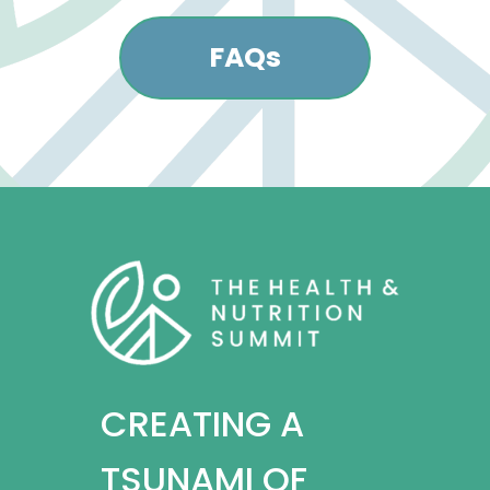
FAQs
CREATING A
TSUNAMI OF