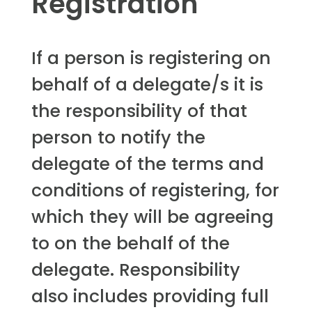
Registration
If a person is registering on
behalf of a delegate/s it is
the responsibility of that
person to notify the
delegate of the terms and
conditions of registering, for
which they will be agreeing
to on the behalf of the
delegate. Responsibility
also includes providing full