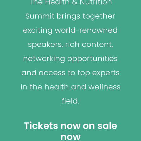
The Health & Nutrition
Summit brings together
exciting world-renowned
speakers, rich content,
networking opportunities
and access to top experts
in the health and wellness
field.
Tickets now on sale
now