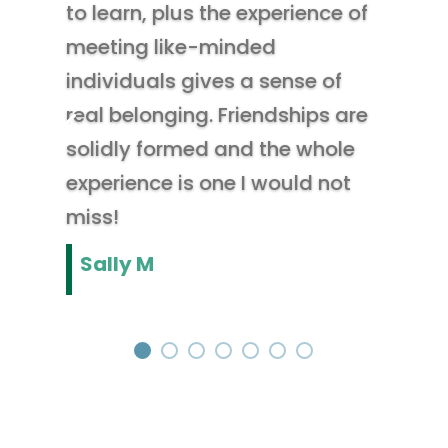
to learn, plus the experience of
meeting like-minded
individuals gives a sense of
real belonging. Friendships are
solidly formed and the whole
experience is one I would not
miss!
Sally M