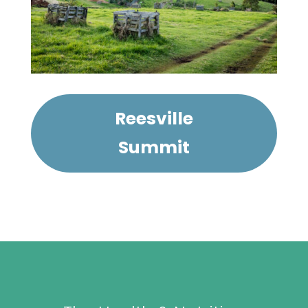
Reesville
Summit