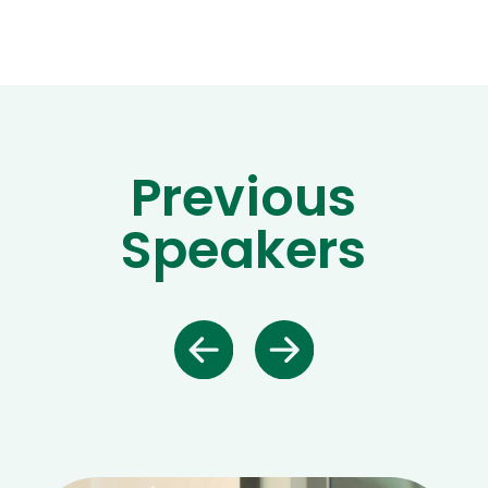
Previous
Speakers