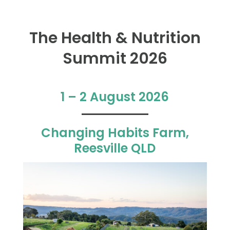
The Health & Nutrition
Summit 2026
1 – 2 August 2026
Changing Habits Farm,
Reesville QLD