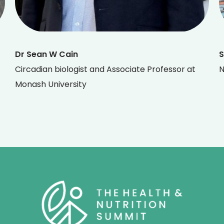
Dr Sean W Cain
S
Circadian biologist and Associate Professor at
N
Monash University