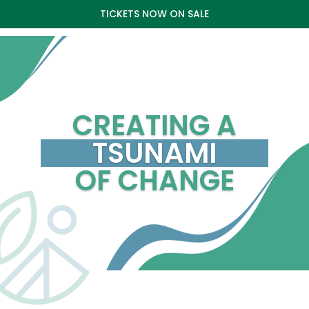
TICKETS NOW ON SALE
CREATING A
TSUNAMI
OF CHANGE