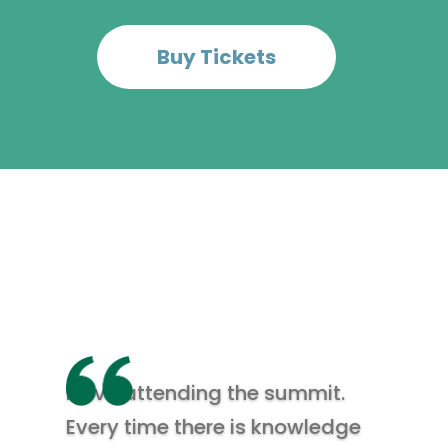
Buy Tickets
I love attending the summit.
Every time there is knowledge