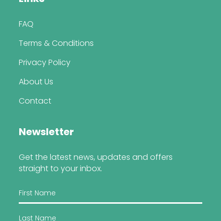
FAQ
Terms & Conditions
Privacy Policy
About Us
Contact
Newsletter
Get the latest news, updates and offers
straight to your inbox.