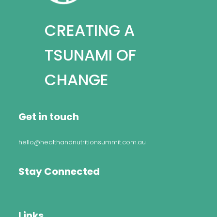
CREATING A
TSUNAMI OF
CHANGE
Get in touch
hello@healthandnutritionsummit.com.au
Stay Connected
Links