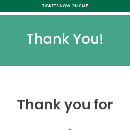
TICKETS NOW ON SALE
Thank You!
Thank you for