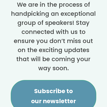
We are in the process of
handpicking an exceptional
group of speakers! Stay
connected with us to
ensure you don’t miss out
on the exciting updates
that will be coming your
way soon.
Subscribe to
our newsletter