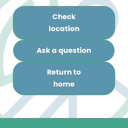
Check
location
Ask a question
Return to
home