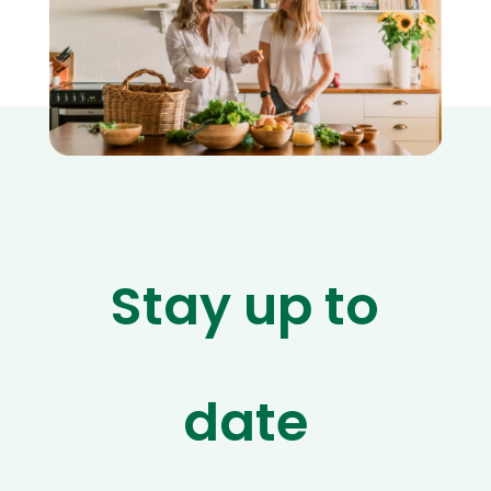
Stay up to
date