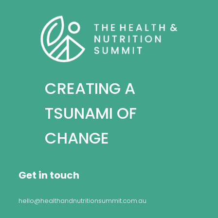
CREATING A
TSUNAMI OF
CHANGE
Get in touch
hello@healthandnutritionsummit.com.au