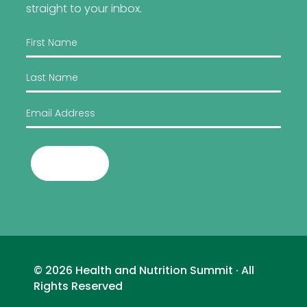
straight to your inbox.
Submit
© 2026 Health and Nutrition Summit · All
Rights Reserved