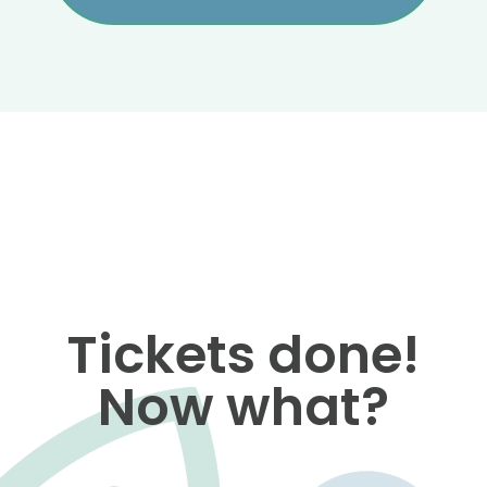
Tickets done!
Now what?