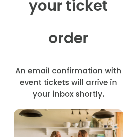
your ticket
order
An email confirmation with
event tickets will arrive in
your inbox shortly.