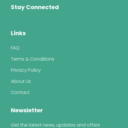
Stay Connected
Links
FAQ
Terms & Conditions
Privacy Policy
About Us
Contact
Newsletter
Get the latest news, updates and offers