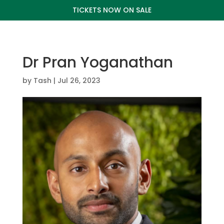
TICKETS NOW ON SALE
Dr Pran Yoganathan
by
Tash
|
Jul 26, 2023