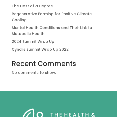
The Cost of a Degree
Regenerative Farming for Positive Climate
Cooling
Mental Health Conditions and Their Link to
Metabolic Health
2024 Summit Wrap Up
Cyndi’s Summit Wrap Up 2022
Recent Comments
No comments to show.