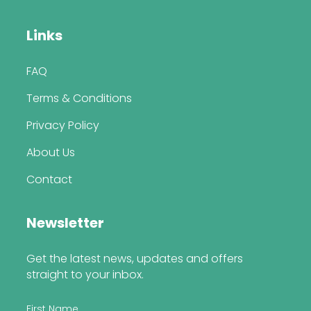
Links
FAQ
Terms & Conditions
Privacy Policy
About Us
Contact
Newsletter
Get the latest news, updates and offers
straight to your inbox.