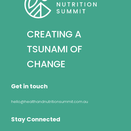
CREATING A
TSUNAMI OF
CHANGE
Get in touch
hello@healthandnutritionsummit.com.au
Stay Connected