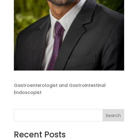
Gastroenterologist and Gastrointestinal
Endoscopist
Search
Recent Posts