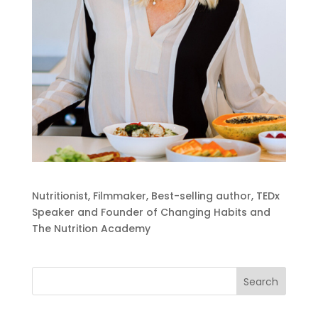
Nutritionist, Filmmaker, Best-selling author, TEDx
Speaker and Founder of Changing Habits and
The Nutrition Academy
Search