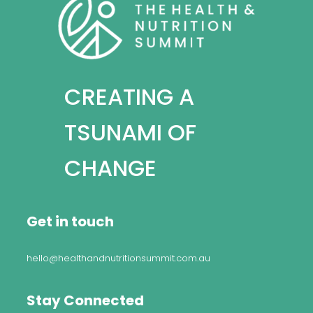
CREATING A
TSUNAMI OF
CHANGE
Get in touch
hello@healthandnutritionsummit.com.au
Stay Connected