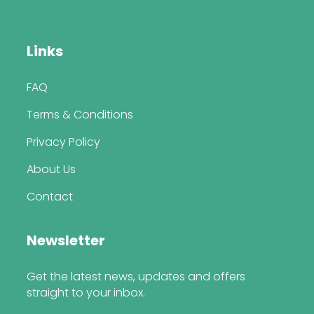
Links
FAQ
Terms & Conditions
Privacy Policy
About Us
Contact
Newsletter
Get the latest news, updates and offers
straight to your inbox.