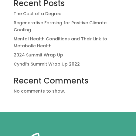
Recent Posts
The Cost of a Degree
Regenerative Farming for Positive Climate
Cooling
Mental Health Conditions and Their Link to
Metabolic Health
2024 Summit Wrap Up
Cyndi’s Summit Wrap Up 2022
Recent Comments
No comments to show.