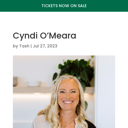
TICKETS NOW ON SALE
Cyndi O’Meara
by
Tash
|
Jul 27, 2023