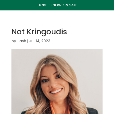
TICKETS NOW ON SALE
Nat Kringoudis
by
Tash
|
Jul 14, 2023