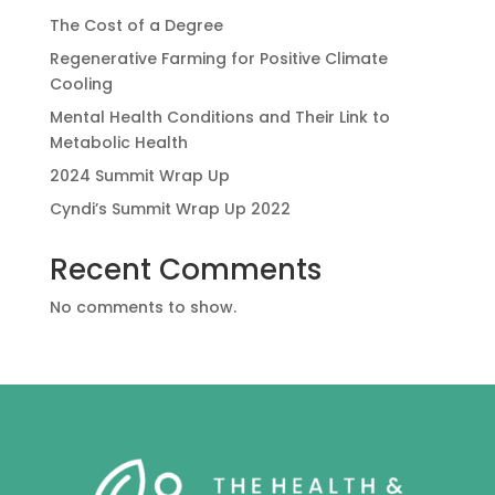
The Cost of a Degree
Regenerative Farming for Positive Climate
Cooling
Mental Health Conditions and Their Link to
Metabolic Health
2024 Summit Wrap Up
Cyndi’s Summit Wrap Up 2022
Recent Comments
No comments to show.