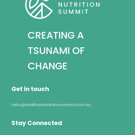
CREATING A
TSUNAMI OF
CHANGE
Get in touch
hello@healthandnutritionsummit.com.au
Stay Connected