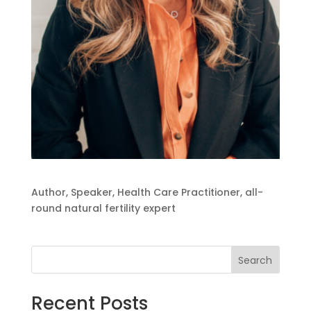
Author, Speaker, Health Care Practitioner, all-
round natural fertility expert
Search
Recent Posts