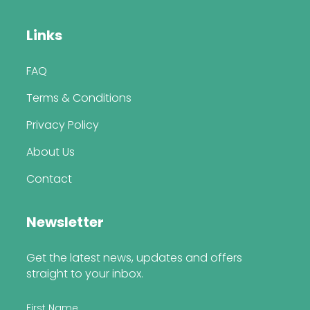
Links
FAQ
Terms & Conditions
Privacy Policy
About Us
Contact
Newsletter
Get the latest news, updates and offers
straight to your inbox.