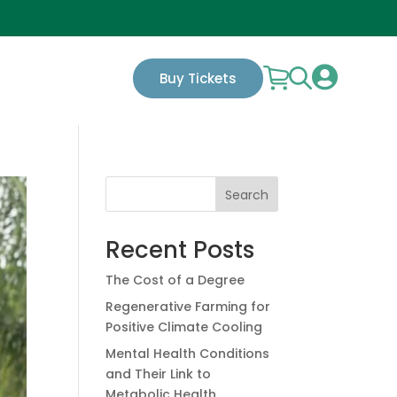

Buy Tickets
Search
Recent Posts
The Cost of a Degree
Regenerative Farming for
Positive Climate Cooling
Mental Health Conditions
and Their Link to
Metabolic Health