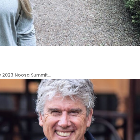
e 2023 Noosa Summit...