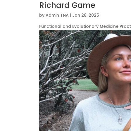
Richard Game
by
Admin TNA
|
Jan 28, 2025
Functional and Evolutionary Medicine Pract