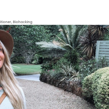
itioner, Biohacking