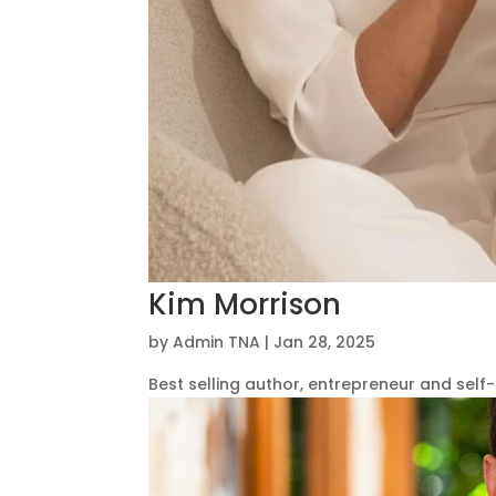
Kim Morrison
by
Admin TNA
|
Jan 28, 2025
Best selling author, entrepreneur and self