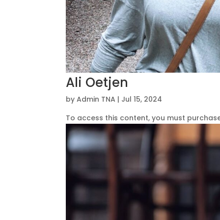
Ali Oetjen
by
Admin TNA
|
Jul 15, 2024
To access this content, you must purchas