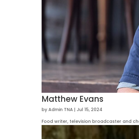
Matthew Evans
by
Admin TNA
|
Jul 15, 2024
Food writer, television broadcaster and ch