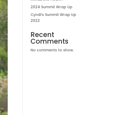
2024 Summit Wrap Up
Cyndi’s Summit Wrap Up
2022
Recent
Comments
No comments to show.