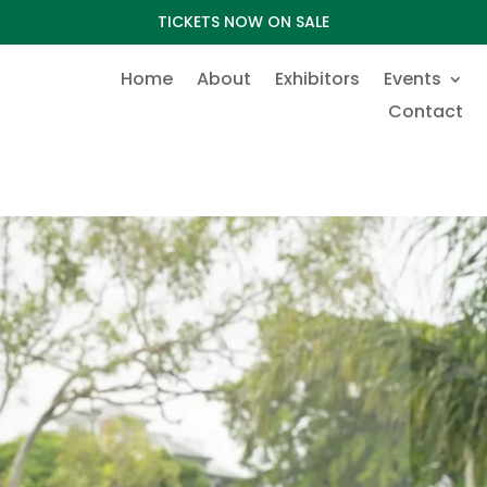
TICKETS NOW ON SALE
Home
About
Exhibitors
Events
Contact