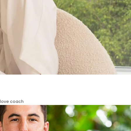
-love coach