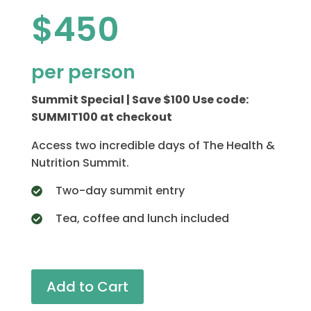
$450
per person
Summit Special | Save $100 Use code:
SUMMIT100 at checkout
Access two incredible days of The Health &
Nutrition Summit.
Two-day summit entry
Tea, coffee and lunch included
Add to Cart