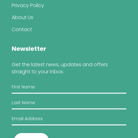
Privacy Policy
About Us
Contact
Newsletter
Get the latest news, updates and offers
straight to your inbox.