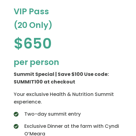
VIP Pass
(20 Only)
$650
per person
Summit Special | Save $100 Use code:
SUMMIT100 at checkout
Your exclusive Health & Nutrition Summit
experience.
Two-day summit entry
Exclusive Dinner at the farm with Cyndi
O’Meara