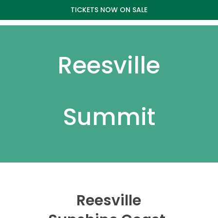
TICKETS NOW ON SALE
Reesville
Summit
Reesville