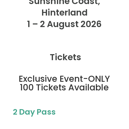
Sunshine Coast,
Hinterland
1 – 2 August 2026
Tickets
Exclusive Event-ONLY
100 Tickets Available
2 Day Pass