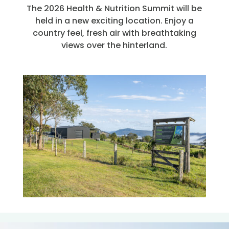
The 2026 Health & Nutrition Summit will be
held in a new exciting location. Enjoy a
country feel, fresh air with breathtaking
views over the hinterland.