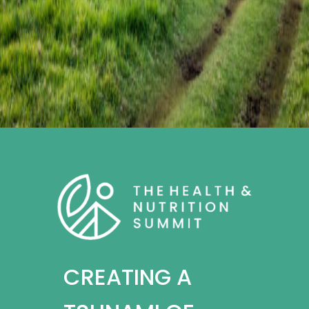
CREATING A