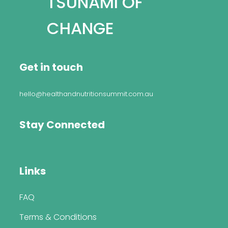
TSUNAMI OF
CHANGE
Get in touch
hello@healthandnutritionsummit.com.au
Stay Connected
Links
FAQ
Terms & Conditions