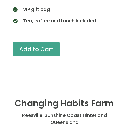
VIP gift bag
Tea, coffee and Lunch included
Add to Cart
Changing Habits Farm
Reesville, Sunshine Coast Hinterland
Queensland