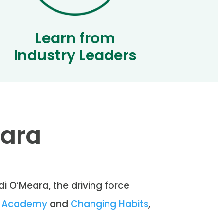
Learn from
Industry Leaders
eara
di O’Meara, the driving force
on Academy
and
Changing Habits
,