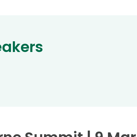
eakers