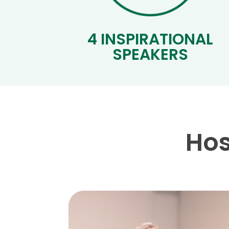
4 INSPIRATIONAL
SPEAKERS
Hos