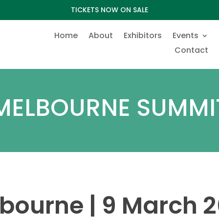
TICKETS NOW ON SALE
Home
About
Exhibitors
Events
Contact
MELBOURNE SUMMI
bourne | 9 March 