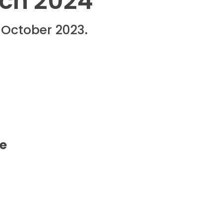
rch 2024
1 October 2023.
d
re