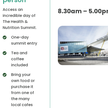
Access an
8.30am – 5.00
incredible day of
The Health &
Nutrition Summit.
One-day
summit entry
Tea and
coffee
included
Bring your
own food or
purchase it
from one of
the many
local cafes