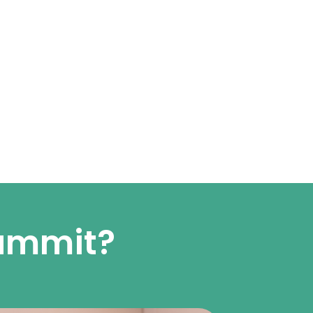
summit?