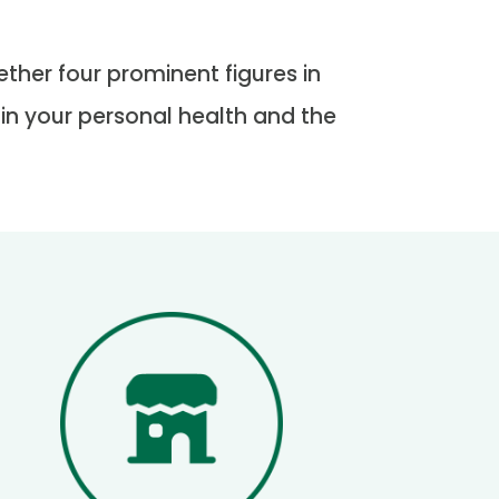
ther four prominent figures in
 in your personal health and the