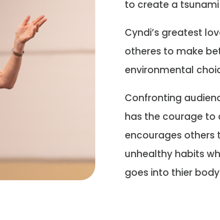
to create a tsunami
Cyndi’s greatest lov
otheres to make bet
environmental choi
Confronting audience
has the courage to 
encourages others t
unhealthy habits wh
goes into thier body