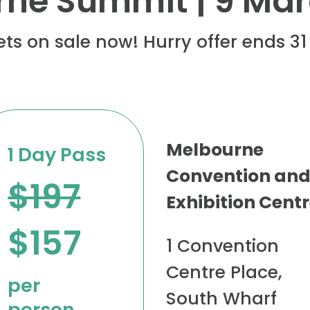
ne Summit | 9 Ma
kets on sale now! Hurry offer ends 3
Melbourne
1 Day Pass
Convention an
$197
Exhibition Cent
$157
1 Convention
Centre Place,
per
South Wharf
person