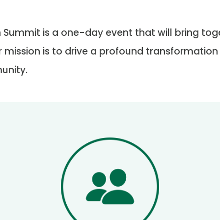
 Summit is a one-day event that will bring toge
r mission is to drive a profound transformation
unity.