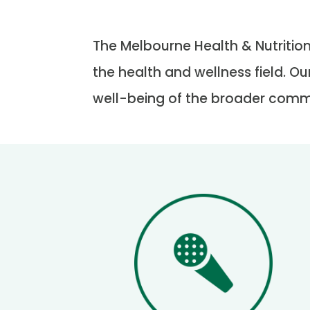
The Melbourne Health & Nutrition
the health and wellness field. Ou
well-being of the broader comm