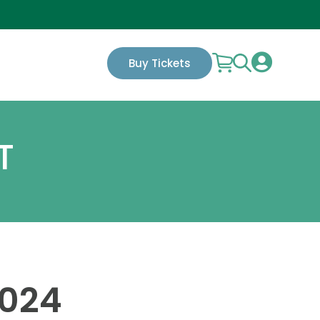

Buy Tickets
T
2024