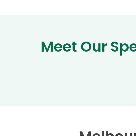
Meet Our Sp