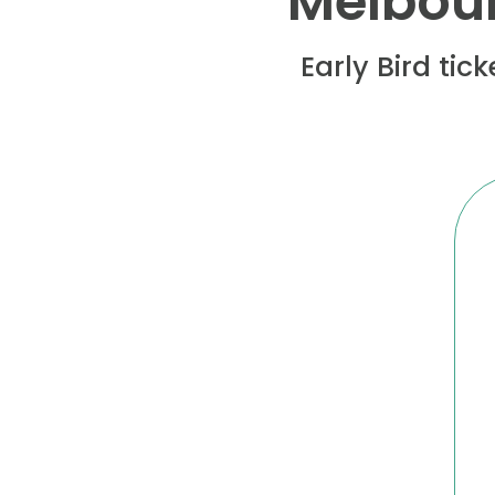
Melbour
Early Bird tic