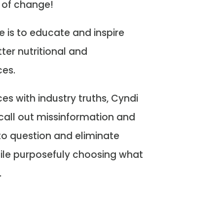
 of change!
e is to educate and inspire
ter nutritional and
ces.
s with industry truths, Cyndi
call out missinformation and
o question and eliminate
ile purposefuly choosing what
.