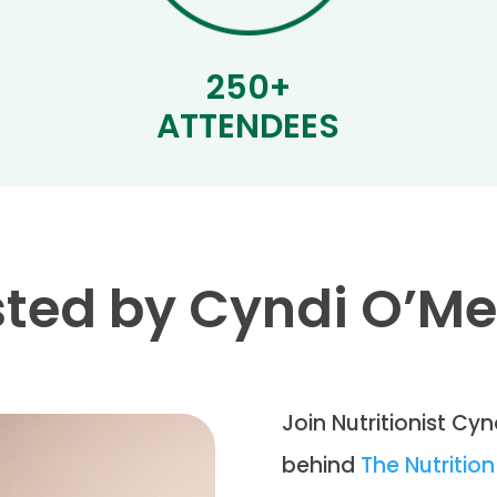
250+
ATTENDEES
ted by Cyndi O’M
Join Nutritionist Cyn
behind
The Nutriti