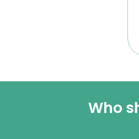
Who sh