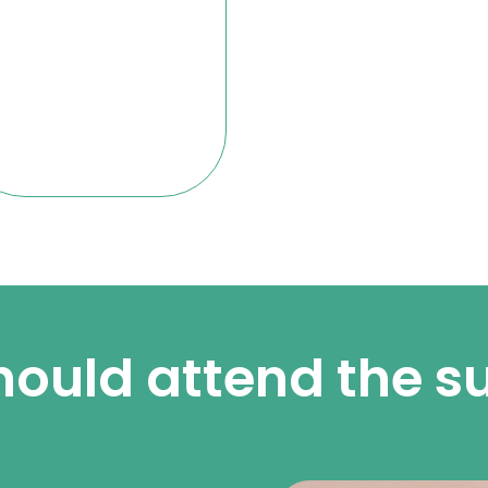
ould attend the 