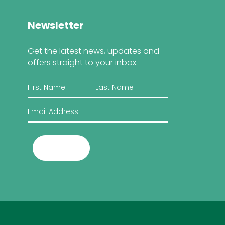
Newsletter
Get the latest news, updates and
offers straight to your inbox.
Submit