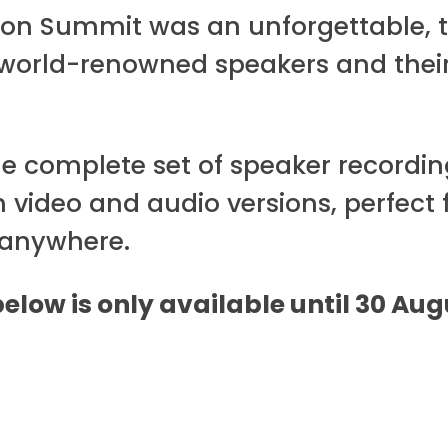
tion Summit was an unforgettable, 
 world-renowned speakers and thei
he complete set of speaker recordi
h video and audio versions, perfect 
 anywhere.
below is only available until 30 Au