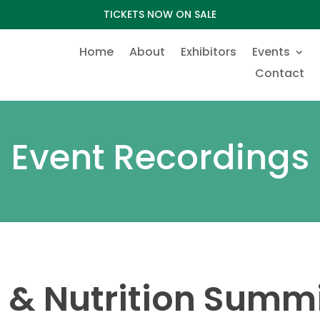
TICKETS NOW ON SALE
Home
About
Exhibitors
Events
Contact
Event Recordings
 & Nutrition Summ