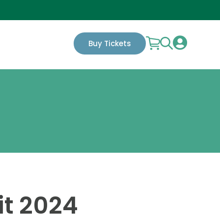

Buy Tickets
it 2024