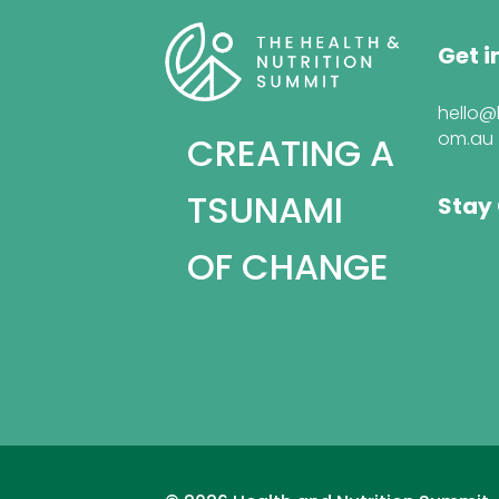
Get i
hello@
om.au
CREATING A
TSUNAMI
Stay
OF CHANGE