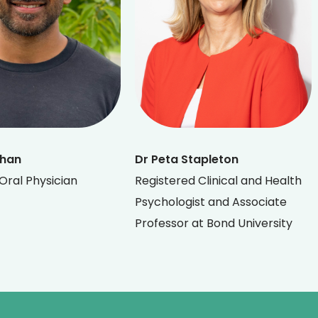
Khan
Dr Peta Stapleton
Oral Physician
Registered Clinical and Health
Psychologist and Associate
Professor at Bond University