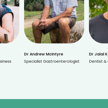
Dr Andrew McIntyre
Dr Jalal 
siness
Specialist Gastroenterologist
Dentist & 