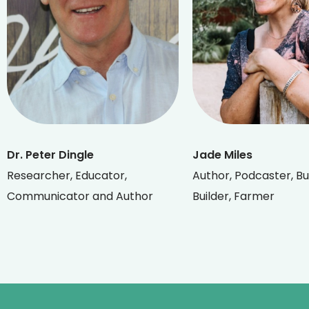
Dr. Peter Dingle
Jade Miles
Researcher, Educator,
Author, Podcaster, Bu
Communicator and Author
Builder, Farmer