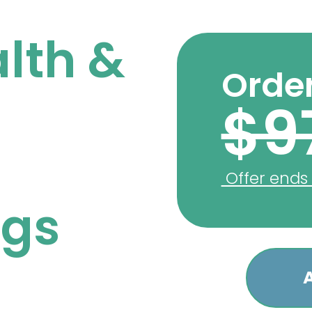
lth &
Order
$9
Offer ends
ngs
A