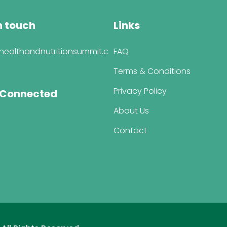
n touch
Links
healthandnutritionsummit.c
FAQ
Terms & Conditions
Privacy Policy
 Connected
About Us
Contact