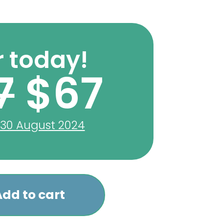
 today!
7
$67
 30 August 2024
dd to cart