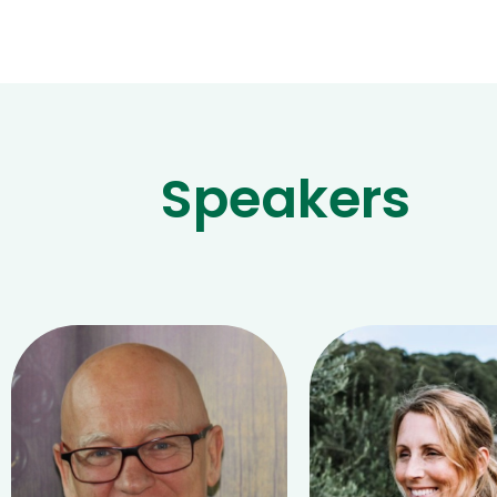
Speakers