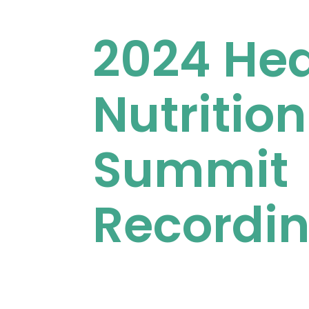
2024 Hea
Nutrition
Summit
Recordi