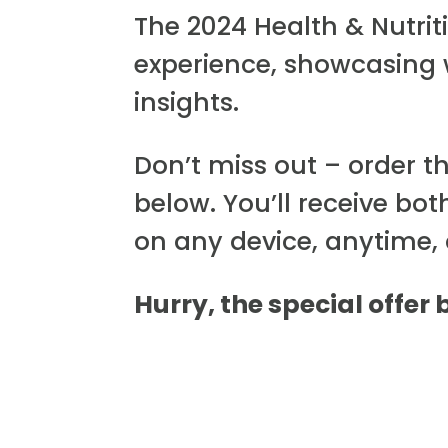
The 2024 Health & Nutri
experience, showcasing
insights.
Don’t miss out – order t
below. You’ll receive bot
on any device, anytime,
Hurry, the special offer 