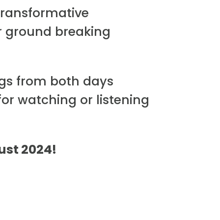
transformative
r ground breaking
ngs from both days
for watching or listening
gust 2024!