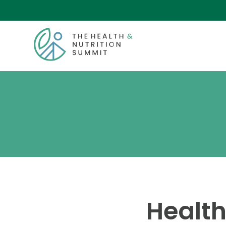
Health