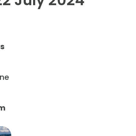
22 July 2024
ts
ine
pm