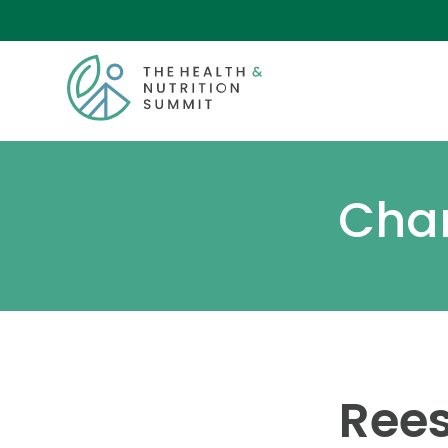
Chan
Rees