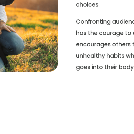
choices.
Confronting audience
has the courage to 
encourages others t
unhealthy habits wh
goes into their body