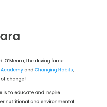
eara
di O’Meara, the driving force
on Academy
and
Changing Habits
,
 of change!
e is to educate and inspire
er nutritional and environmental