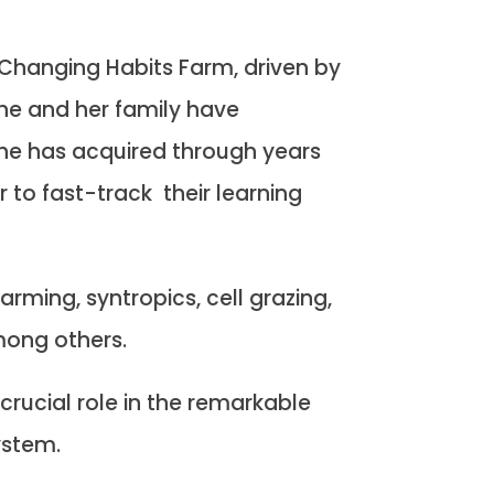
Changing Habits Farm, driven by
she and her family have
she has acquired through years
r to fast-track their learning
rming, syntropics, cell grazing,
mong others.
crucial role in the remarkable
ystem.