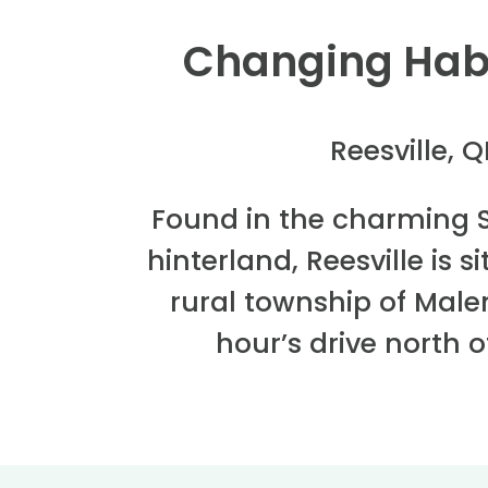
Changing Hab
Reesville, 
Found in the charming 
hinterland, Reesville is 
rural township of Mal
hour’s drive north o