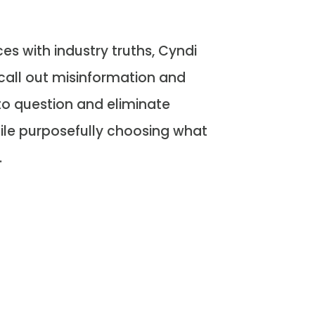
s with industry truths, Cyndi
call out misinformation and
o question and eliminate
ile purposefully choosing what
.