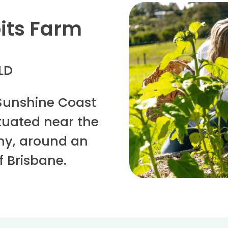
its Farm
QLD
Sunshine Coast
situated near the
eny, around an
f Brisbane.