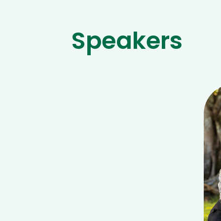
Speakers