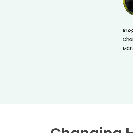
Bro
Chan
Man