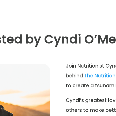
ted by Cyndi O’M
Join Nutritionist Cyn
behind
The Nutriti
to create a tsunami
Cyndi’s greatest lov
others to make bett