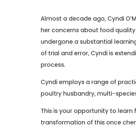
Almost a decade ago, Cyndi O’Me
her concerns about food quality 
undergone a substantial learnin
of trial and error, Cyndi is exten
process.
Cyndi employs a range of practic
poultry husbandry, multi-speci
This is your opportunity to lear
transformation of this once ch