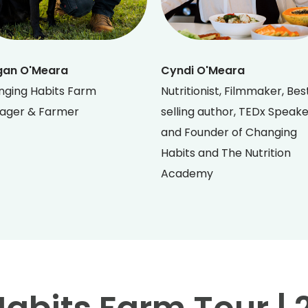
gan O'Meara
Cyndi O'Meara
ging Habits Farm
Nutritionist, Filmmaker, Bes
ager & Farmer
selling author, TEDx Speak
and Founder of Changing
Habits and The Nutrition
Academy