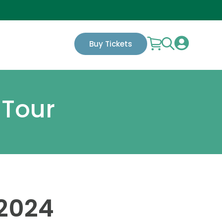

Buy Tickets
 Tour
 2024