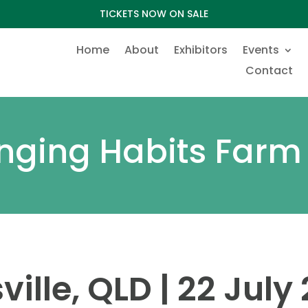
TICKETS NOW ON SALE
Home
About
Exhibitors
Events
Contact
ging Habits Farm
ville, QLD | 22 July