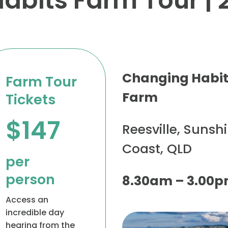
bits Farm Tour | 
Changing Habi
Farm Tour
Farm
Tickets
$147
Reesville, Sunsh
Coast, QLD
per
person
8.30am – 3.00
Access an
incredible day
hearing from the