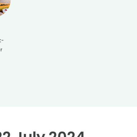
t-
er