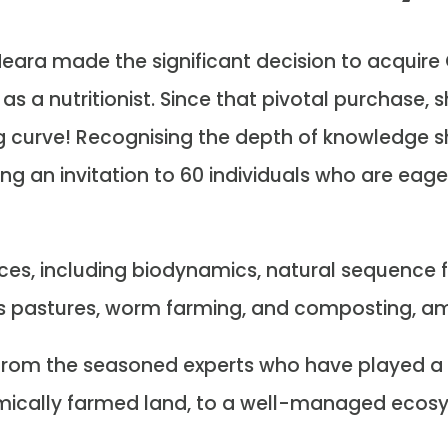
ara made the significant decision to acquire 
as a nutritionist. Since that pivotal purchase, 
g curve! Recognising the depth of knowledge 
ding an invitation to 60 individuals who are eage
es, including biodynamics, natural sequence fa
es pastures, worm farming, and composting, a
n from the seasoned experts who have played a 
emically farmed land, to a well-managed ecos